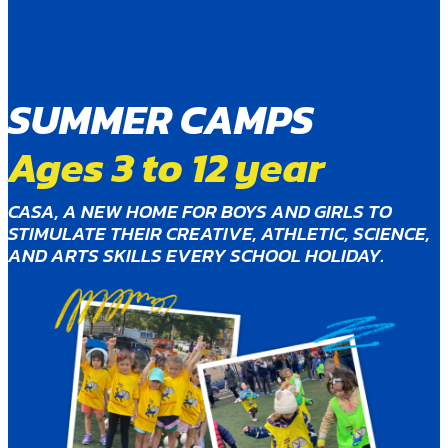
SUMMER CAMPS
Ages 3 to 12 year
CASA, A NEW HOME FOR BOYS AND GIRLS TO
STIMULATE THEIR CREATIVE, ATHLETIC, SCIENCE,
AND ARTS SKILLS EVERY SCHOOL HOLIDAY.