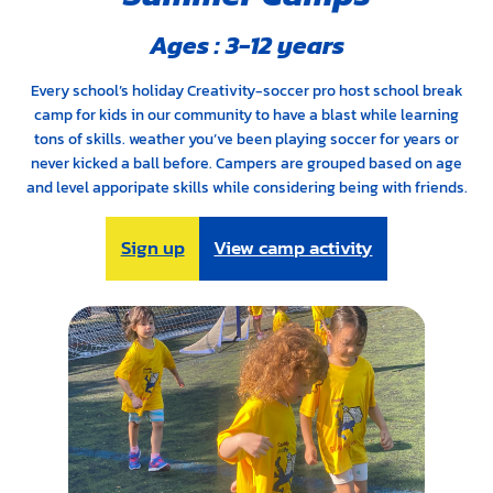
Ages : 3-12 years
Every school’s holiday Creativity-soccer pro host school break
camp for kids in our community to have a blast while learning
tons of skills. weather you’ve been playing soccer for years or
never kicked a ball before. Campers are grouped based on age
and level apporipate skills while considering being with friends.
Sign up
View camp activity