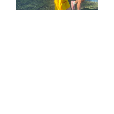
WHAT OUR CUSTOMERS SAY
.
Our 4 yo girls had their first soccer practices ever with Creativity
Soccer Pro and it was a very positive experience for them, one