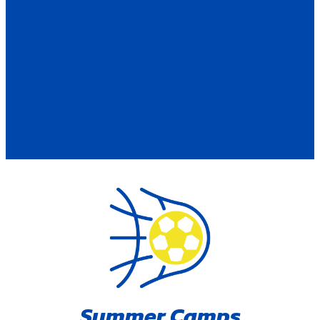
Summer Camps