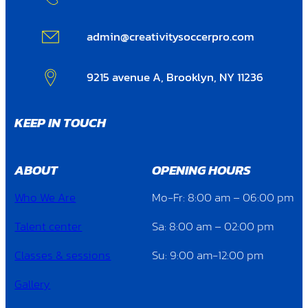
admin@creativitysoccerpro.com
9215 avenue A, Brooklyn, NY 11236
KEEP IN TOUCH
ABOUT
OPENING HOURS
Who We Are
Mo-Fr: 8:00 am – 06:00 pm
Talent center
Sa: 8:00 am – 02:00 pm
Classes & sessions
Su: 9:00 am-12:00 pm
Gallery