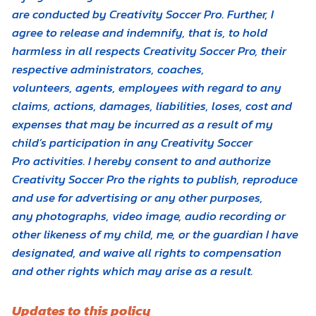
are conducted by Creativity Soccer Pro. Further, I
agree to release and indemnify, that is, to hold
harmless in all respects Creativity Soccer Pro, their
respective administrators, coaches,
volunteers, agents, employees with regard to any
claims, actions, damages, liabilities, loses, cost and
expenses that may be incurred as a result of my
child’s participation in any Creativity Soccer
Pro activities. I hereby consent to and authorize
Creativity Soccer Pro the rights to publish, reproduce
and use for advertising or any other purposes,
any photographs, video image, audio recording or
other likeness of my child, me, or the guardian I have
designated, and waive all rights to compensation
and other rights which may arise as a result.
Updates to this policy