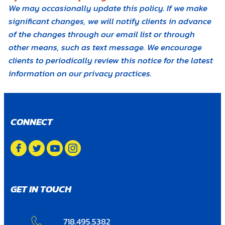
We may occasionally update this policy. If we make
significant changes, we will notify clients in advance
of the changes through our email list or through
other means, such as text message. We encourage
clients to periodically review this notice for the latest
information on our privacy practices.
CONNECT
GET IN TOUCH
718.495.5382