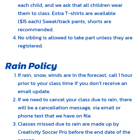
each child, and we ask that all children wear
them to class. Extra T-shirts are available
($15 each) Sweat/track pants, shorts are
recommended.
No sibling is allowed to take part unless they are
registered.
Rain Policy
If rain, snow, winds are in the forecast, call 1 hour
prior to your class time if you don’t receive an
email update.
If we need to cancel your class due to rain, there
will be a cancellation message, via email or
phone text that we have on file.
Classes missed due to rain are made up by
Creativity Soccer Pro before the end date of the