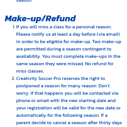
season.
Make-up/Refund
If you will miss a class for a personal reason.
Please notify us at least a day before (via email)
in order to be eligible for make-up. Two make-up
are permitted during a season contingent to
availability. You must complete make-ups in the
same season they were missed. No refund for
miss classes.
Creativity Soccer Pro reserves the right to
postponed a season for many reason. Don’t
worry, if that happens you will be contacted via
phone or email with the new starting date and
your registration will be valid for the new date or
automatically for the following season. If a
parent decide to cancel a season after thirty days