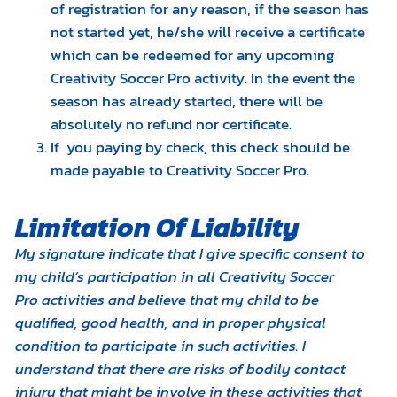
of registration for any reason, if the season has
not started yet, he/she will receive a certificate
which can be redeemed for any upcoming
Creativity Soccer Pro activity. In the event the
season has already started, there will be
absolutely no refund nor certificate.
​If you paying by check, this check should be
made payable to Creativity Soccer Pro.
Limitation Of Liability
My signature indicate that I give specific consent to
my child’s participation in all Creativity Soccer
Pro activities and believe that my child to be
qualified, good health, and in proper physical
condition to participate in such activities. I
understand that there are risks of bodily contact
injury that might be involve in these activities that