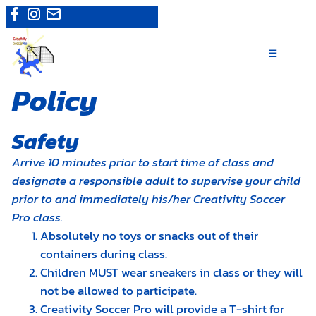
Skip
Camps
|
Register now
to
content
☰
Policy
Safety
Arrive 10 minutes prior to start time of class and
designate a responsible adult to supervise your child
prior to and immediately his/her Creativity Soccer
Pro class.
Absolutely no toys or snacks out of their
containers during class.
Children MUST wear sneakers in class or they will
not be allowed to participate.
Creativity Soccer Pro will provide a T-shirt for