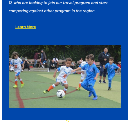
12, who are looking to join our travel program and start
competing against other program in the region.
Learn More