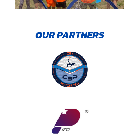
OUR PARTNERS