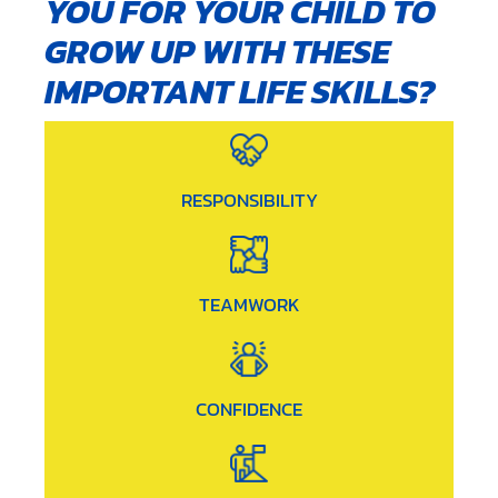
YOU FOR YOUR CHILD TO
GROW UP WITH THESE
IMPORTANT LIFE SKILLS?
RESPONSIBILITY
TEAMWORK
CONFIDENCE