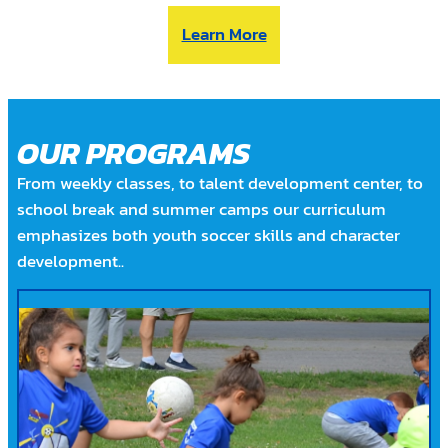
Learn More
OUR PROGRAMS
From weekly classes, to talent development center, to
school break and summer camps our curriculum
emphasizes both youth soccer skills and character
development..