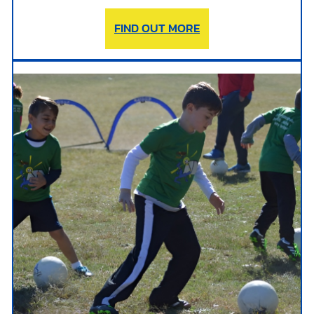
FIND OUT MORE