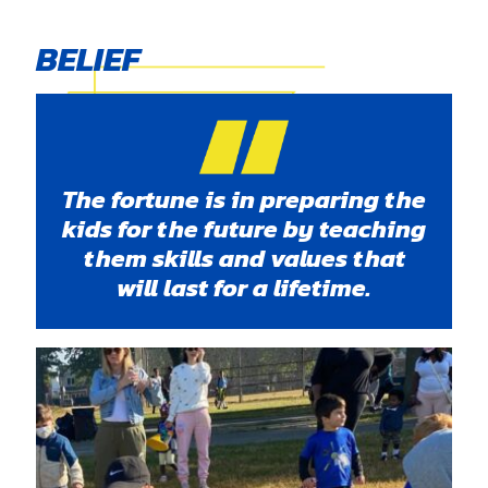
BELIEF
The fortune is in preparing the
kids for the future by teaching
them skills and values that
will last for a lifetime.