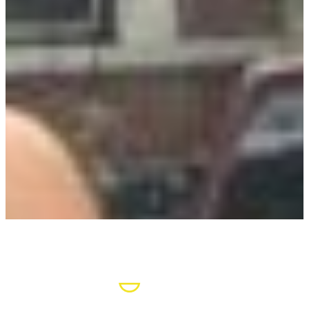
POSITIVE
LEARNING
ENVIRONMENT