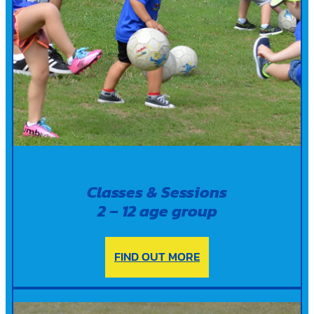
Classes & Sessions
2 – 12 age group
FIND OUT MORE