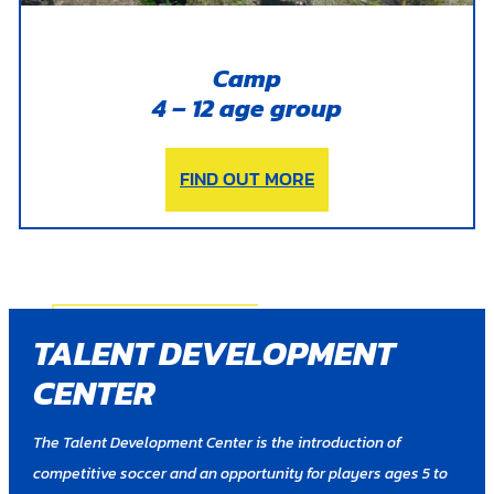
Camp
4 – 12 age group
FIND OUT MORE
TALENT DEVELOPMENT
CENTER
The Talent Development Center is the introduction of
competitive soccer and an opportunity for players ages 5 to