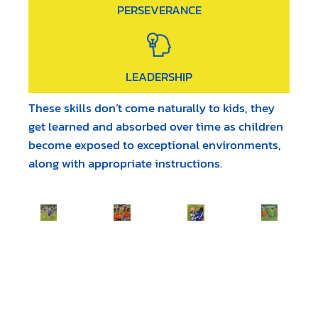
PERSEVERANCE
LEADERSHIP
These skills don’t come naturally to kids, they
get learned and absorbed over time as children
become exposed to exceptional environments,
along with appropriate instructions.
WHAT PEOPLE ARE SAYING