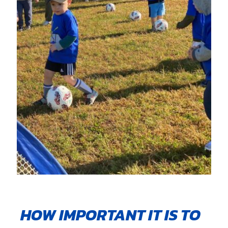
HOW IMPORTANT IT IS TO