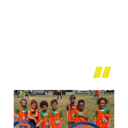
Every coach is so friendly and amazing. We look
forward to our Sunday class. My daughter asks for
coach Eddie every day he’s so great with all the
kids, as is every other coach. Thank you Creativty
Soccer pro for an amazing session we can’t wait
till fall.
Beverly Polito