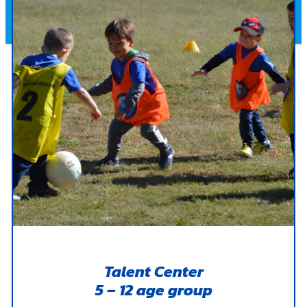
Talent Center
5 – 12 age group