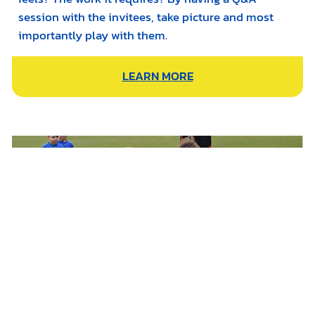
session with the invitees, take picture and most
importantly play with them.
LEARN MORE