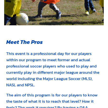
Meet The Pros
This event is a professional day for our players
within our program to meet former and actual
professional soccer players who used to play and
currently play in different major league around the
world including the Major League Soccer (MLS),
NASL and NPSL.
The aim of this program is for our players to know
the taste of what it is to reach that level? How it
feels? The work it requires? By having a Q&A