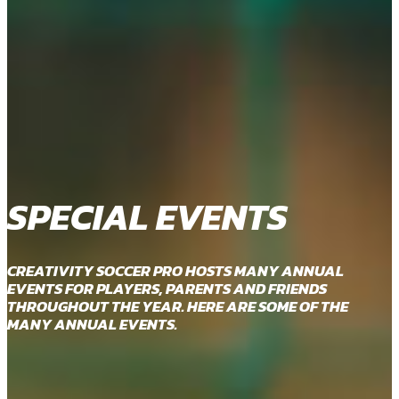
SPECIAL EVENTS
CREATIVITY SOCCER PRO HOSTS MANY ANNUAL
EVENTS FOR PLAYERS, PARENTS AND FRIENDS
THROUGHOUT THE YEAR. HERE ARE SOME OF THE
MANY ANNUAL EVENTS.