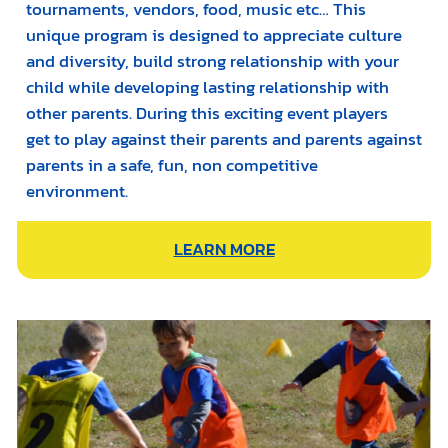
tournaments, vendors, food, music etc… This
unique program is designed to appreciate culture
and diversity, build strong relationship with your
child while developing lasting relationship with
other parents. During this exciting event players
get to play against their parents and parents against
parents in a safe, fun, non competitive
environment.
LEARN MORE