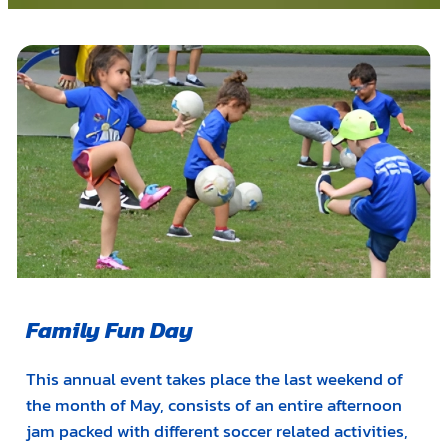
Family Fun Day
This annual event takes place the last weekend of
the month of May, consists of an entire afternoon
jam packed with different soccer related activities,