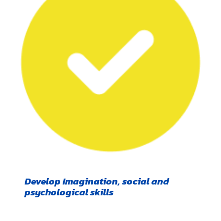
Develop Imagination, social and
psychological skills