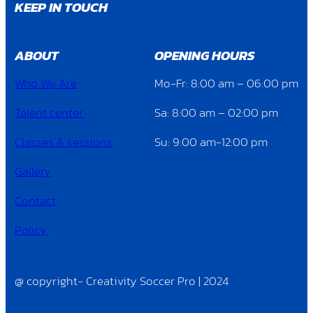
KEEP IN TOUCH
ABOUT
OPENING HOURS
Who We Are
Mo-Fr: 8:00 am – 06:00 pm
Talent center
Sa: 8:00 am – 02:00 pm
Classes & sessions
Su: 9:00 am-12:00 pm
Gallery
Contact
Policy
@ copyright- Creativity Soccer Pro | 2024