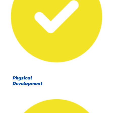
Physical
Development