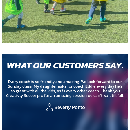
WHAT OUR CUSTOMERS SAY
.
Every coach is so friendly and amazing. We look forward to our
Sunday class. My daughter asks for coach Eddie every day he’s
so great with all the kids, as is every other coach. Thank you
Creativty Soccer pro for an amazing session we can’t wait till fall.
Beverly Polito