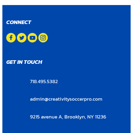
CONNECT
GET IN TOUCH
718.495.5382
admin@creativitysoccerpro.com
9215 avenue A, Brooklyn, NY 11236