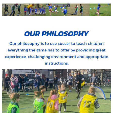
OUR PHILOSOPHY
Our philosophy is to use soccer to teach children
everything the game has to offer by providing great
experience, challenging environment and appropriate
instructions.