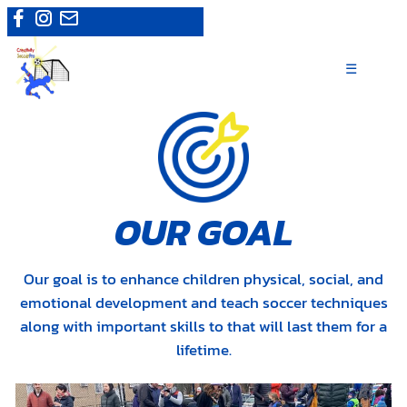
Skip
Camps
|
Register now
to
content
☰
OUR GOAL
Our goal is to enhance children physical, social, and
emotional development and teach soccer techniques
along with important skills to that will last them for a
lifetime.