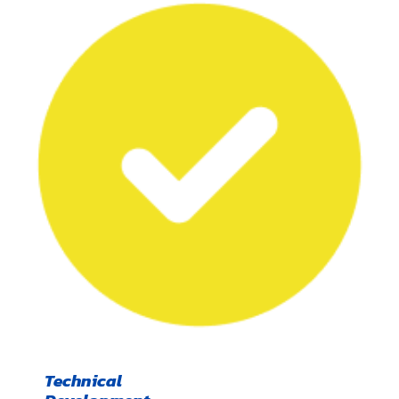
Technical