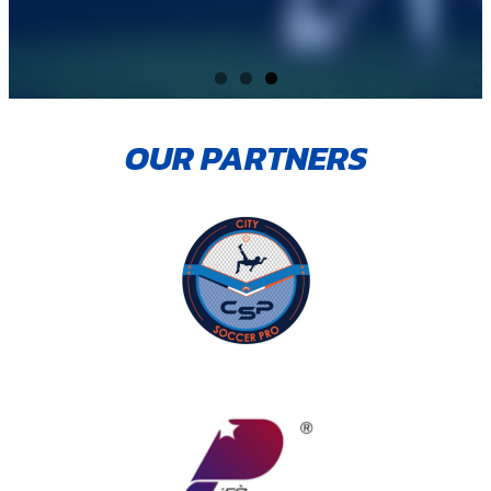
OUR PARTNERS