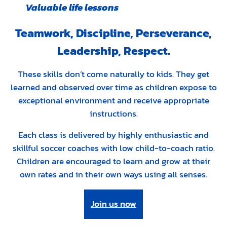
Valuable life lessons
Teamwork, Discipline, Perseverance,
Leadership, Respect.
These skills don’t come naturally to kids. They get
learned and observed over time as children expose to
exceptional environment and receive appropriate
instructions.
Each class is delivered by highly enthusiastic and
skillful soccer coaches with low child-to-coach ratio.
Children are encouraged to learn and grow at their
own rates and in their own ways using all senses.
Join us now