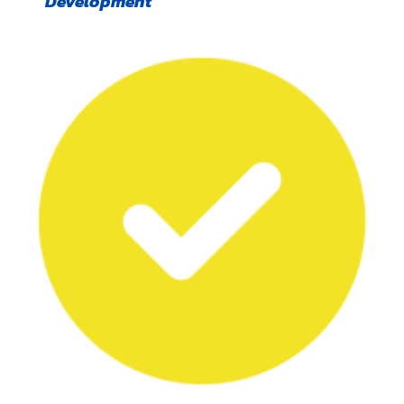
Development